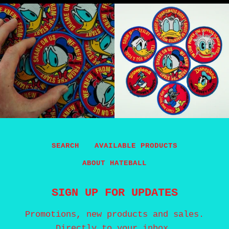
SEARCH
AVAILABLE PRODUCTS
ABOUT HATEBALL
SIGN UP FOR UPDATES
Promotions, new products and sales.
Directly to your inbox.