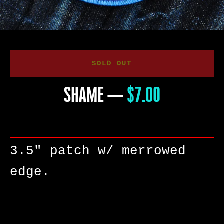
SOLD OUT
SHAME
—
PRICE
$7.00
3.5" patch w/ merrowed
edge.
SEARCH
AGAIN